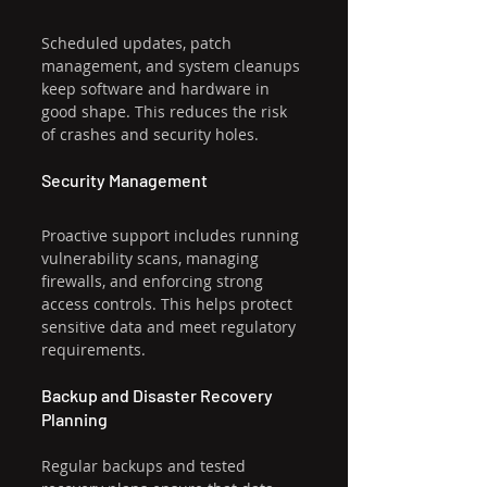
Scheduled updates, patch 
management, and system cleanups 
keep software and hardware in 
good shape. This reduces the risk 
of crashes and security holes.
Security Management
Proactive support includes running 
vulnerability scans, managing 
firewalls, and enforcing strong 
access controls. This helps protect 
sensitive data and meet regulatory 
requirements.
Backup and Disaster Recovery 
Planning
Regular backups and tested 