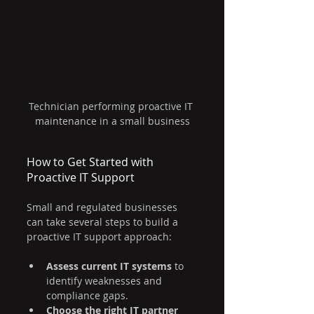
Technician performing proactive IT 
maintenance in a small business
How to Get Started with 
Proactive IT Support
Small and regulated businesses 
can take several steps to build a 
proactive IT support approach:
Assess current IT systems
 to 
identify weaknesses and 
compliance gaps.
Choose the right IT partner