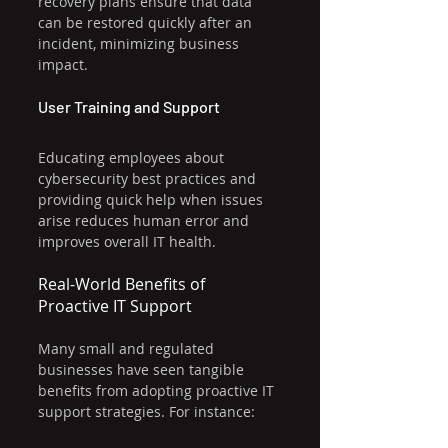
recovery plans ensure that data 
can be restored quickly after an 
incident, minimizing business 
impact.
User Training and Support
Educating employees about 
cybersecurity best practices and 
providing quick help when issues 
arise reduces human error and 
improves overall IT health.
Real-World Benefits of 
Proactive IT Support
Many small and regulated 
businesses have seen tangible 
benefits from adopting proactive IT 
support strategies. For instance: