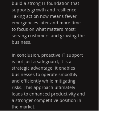
build a strong IT foundation that 
supports growth and resilience. 
Taking action now means fewer 
emergencies later and more time 
to focus on what matters most: 
serving customers and growing the 
business.
In conclusion, proactive IT support 
is not just a safeguard; it is a 
strategic advantage. It enables 
businesses to operate smoothly 
and efficiently while mitigating 
risks. This approach ultimately 
leads to enhanced productivity and 
a stronger competitive position in 
the market.