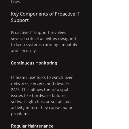
fines.
Key Components of Proactive IT 
Support
Proactive IT support involves 
several critical activities designed 
to keep systems running smoothly 
and securely:
Continuous Monitoring
IT teams use tools to watch over 
networks, servers, and devices 
24/7. This allows them to spot 
issues like hardware failures, 
software glitches, or suspicious 
activity before they cause major 
problems.
Regular Maintenance