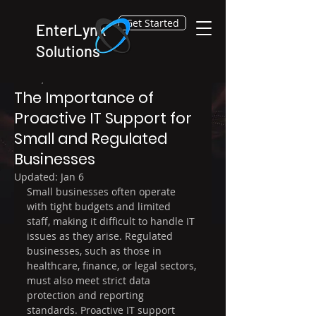
Get Started
EnterLynk
Solutions
Dec 29, 2025
3 min read
The Importance of
Proactive IT Support for
Small and Regulated
Businesses
Updated:
Jan 6
Small businesses often operate 
with tight budgets and limited 
staff, making it difficult to handle IT 
issues as they arise. Regulated 
businesses, such as those in 
healthcare, finance, or legal sectors, 
must also meet strict data 
protection and reporting 
standards. Proactive IT support 