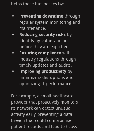
helps these businesses by:
Preventing downtime
 through 
regular system monitoring and 
maintenance.
Reducing security risks
 by 
identifying vulnerabilities 
before they are exploited.
Ensuring compliance
 with 
industry regulations through 
timely updates and audits.
Improving productivity
 by 
minimizing disruptions and 
optimizing IT performance.
For example, a small healthcare 
provider that proactively monitors 
its network can detect unusual 
activity early, preventing a data 
breach that could compromise 
patient records and lead to heavy 