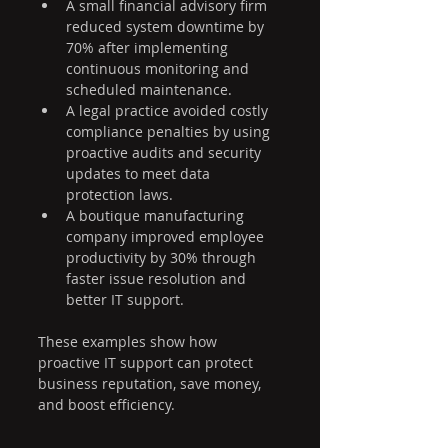
A small financial advisory firm 
reduced system downtime by 
70% after implementing 
continuous monitoring and 
scheduled maintenance.
A legal practice avoided costly 
compliance penalties by using 
proactive audits and security 
updates to meet data 
protection laws.
A boutique manufacturing 
company improved employee 
productivity by 30% through 
faster issue resolution and 
better IT support.
These examples show how 
proactive IT support can protect 
business reputation, save money, 
and boost efficiency.