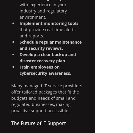
with experience in your 
industry and regulatory 
environment.
Implement monitoring tools
that provide real-time alerts 
and reports.
Schedule regular maintenance 
and security reviews.
Develop a clear backup and 
disaster recovery plan.
Train employees on 
cybersecurity awareness.
Many managed IT service providers 
offer tailored packages that fit the 
budgets and needs of small and 
regulated businesses, making 
proactive support accessible.
The Future of IT Support