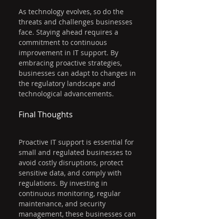
As technology evolves, so do the 
threats and challenges businesses 
face. Staying ahead requires a 
commitment to continuous 
improvement in IT support. By 
embracing proactive strategies, 
businesses can adapt to changes in 
the regulatory landscape and 
technological advancements.
Final Thoughts
Proactive IT support is essential for 
small and regulated businesses to 
avoid costly disruptions, protect 
sensitive data, and comply with 
regulations. By investing in 
continuous monitoring, regular 
maintenance, and security 
management, these businesses can 