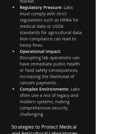
market.
Regulatory Pressure
: Labs 
must comply with strict 
regulations such as HIPAA for 
medical data or USDA 
standards for agricultural data. 
Non-compliance can lead to 
heavy fines.
Operational Impact
: 
Disrupting lab operations can 
have immediate public health 
or food safety consequences, 
increasing the likelihood of 
ransom payments.
Complex Environments
: Labs 
often use a mix of legacy and 
modern systems, making 
comprehensive security 
challenging.
Strategies to Protect Medical 
and Agricultural Laboratories