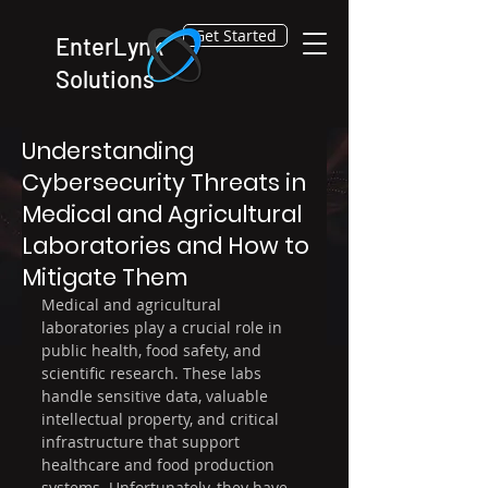
Get Started
EnterLynk
Solutions
Feb 10
4 min read
Understanding
Cybersecurity Threats in
Medical and Agricultural
Laboratories and How to
Mitigate Them
Medical and agricultural 
laboratories play a crucial role in 
public health, food safety, and 
scientific research. These labs 
handle sensitive data, valuable 
intellectual property, and critical 
infrastructure that support 
healthcare and food production 
systems. Unfortunately, they have 