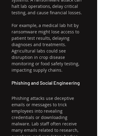
halt lab operations, delay critical 
testing, and cause financial losses.
For example, a medical lab hit by 
ransomware might lose access to 
patient test results, delaying 
diagnoses and treatments. 
Agricultural labs could see 
disruption in crop disease 
monitoring or food safety testing, 
impacting supply chains.
Phishing and Social Engineering
Phishing attacks use deceptive 
emails or messages to trick 
employees into revealing 
credentials or downloading 
malware. Lab staff often receive 
many emails related to research, 