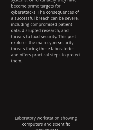
become prime targets for 
cyberattacks. The consequences of 
a successful breach can be severe, 
including compromised patient 
data, disrupted research, and 
threats to food security. This post 
explores the main cybersecurity 
threats facing these laboratories 
and offers practical steps to protect 
them.
Laboratory workstation showing 
computers and scientific 