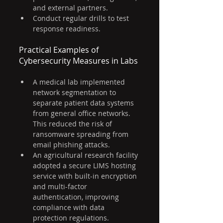
and external partners.
Conduct regular drills to test 
response readiness.
Practical Examples of 
Cybersecurity Measures in Labs
A medical lab implemented 
network segmentation to 
separate patient data systems 
from general office networks. 
This reduced the risk of 
ransomware spreading from 
email phishing attacks.
An agricultural research facility 
adopted a secure LIMS hosting 
service with built-in encryption 
and multi-factor 
authentication, improving 
compliance with data 
protection regulations.