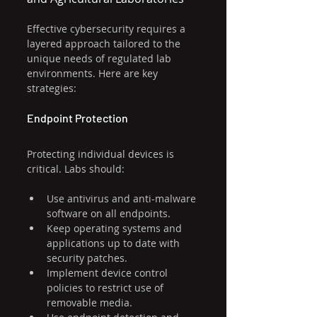
Effective cybersecurity requires a 
layered approach tailored to the 
unique needs of regulated lab 
environments. Here are key 
strategies:
Endpoint Protection
Protecting individual devices is 
critical. Labs should:
Use antivirus and anti-malware 
software on all endpoints.
Keep operating systems and 
applications up to date with 
security patches.
Implement device control 
policies to restrict use of 
removable media.