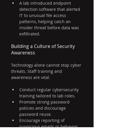
A lab introduced endpoint 
detection software that alerted 
IT to unusual file access 
patterns, helping catch an 
insider threat before data was 
exfiltrated.
Building a Culture of Security 
Awareness
Technology alone cannot stop cyber 
threats. Staff training and 
awareness are vital.
Conduct regular cybersecurity 
training tailored to lab roles.
Promote strong password 
policies and discourage 
password reuse.
Encourage reporting of 
suspicious emails or behavior 