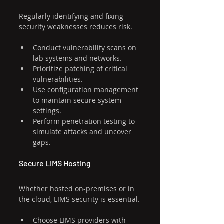
Regularly identifying and fixing 
security weaknesses reduces risk.
Conduct vulnerability scans on 
lab systems and networks.
Prioritize patching of critical 
vulnerabilities.
Use configuration management 
to maintain secure system 
settings.
Perform penetration testing to 
simulate attacks and uncover 
gaps.
Secure LIMS Hosting
Whether hosted on-premises or in 
the cloud, LIMS security is essential.
Choose LIMS providers with 