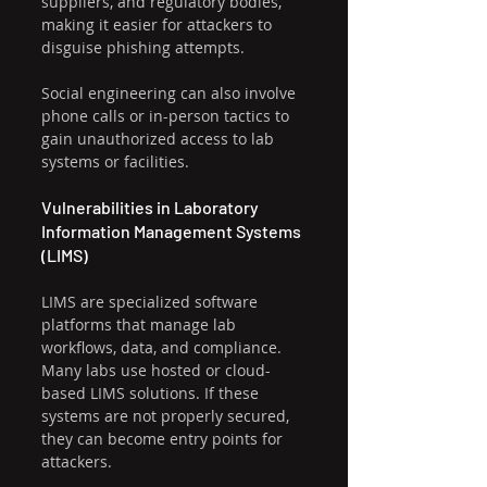
suppliers, and regulatory bodies, 
making it easier for attackers to 
disguise phishing attempts.
Social engineering can also involve 
phone calls or in-person tactics to 
gain unauthorized access to lab 
systems or facilities.
Vulnerabilities in Laboratory 
Information Management Systems 
(LIMS)
LIMS are specialized software 
platforms that manage lab 
workflows, data, and compliance. 
Many labs use hosted or cloud-
based LIMS solutions. If these 
systems are not properly secured, 
they can become entry points for 
attackers.