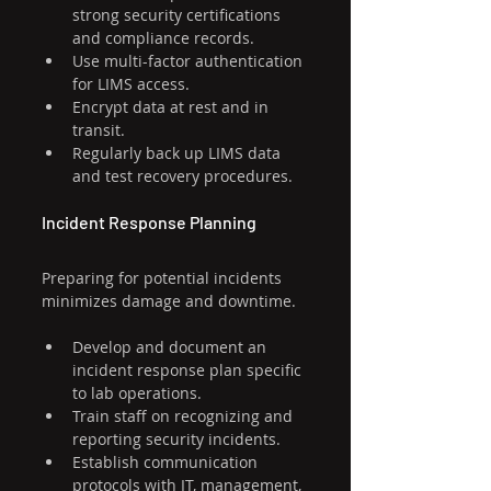
strong security certifications 
and compliance records.
Use multi-factor authentication 
for LIMS access.
Encrypt data at rest and in 
transit.
Regularly back up LIMS data 
and test recovery procedures.
Incident Response Planning
Preparing for potential incidents 
minimizes damage and downtime.
Develop and document an 
incident response plan specific 
to lab operations.
Train staff on recognizing and 
reporting security incidents.
Establish communication 
protocols with IT, management, 