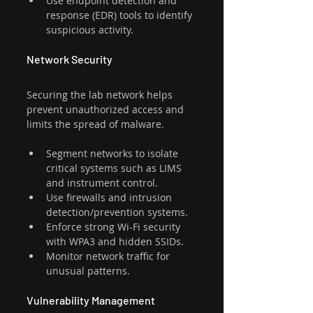
Use endpoint detection and 
response (EDR) tools to identify 
suspicious activity.
Network Security
Securing the lab network helps 
prevent unauthorized access and 
limits the spread of malware.
Segment networks to isolate 
critical systems such as LIMS 
and instrument control.
Use firewalls and intrusion 
detection/prevention systems.
Enforce strong Wi-Fi security 
with WPA3 and hidden SSIDs.
Monitor network traffic for 
unusual patterns.
Vulnerability Management