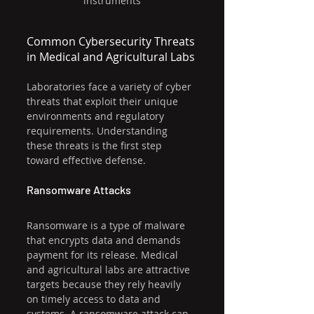
instruments
Common Cybersecurity Threats 
in Medical and Agricultural Labs
Laboratories face a variety of cyber 
threats that exploit their unique 
environments and regulatory 
requirements. Understanding 
these threats is the first step 
toward effective defense.
Ransomware Attacks
Ransomware is a type of malware 
that encrypts data and demands 
payment for its release. Medical 
and agricultural labs are attractive 
targets because they rely heavily 
on timely access to data and 
systems. A ransomware attack can 