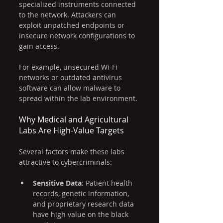
specialized instruments connected 
to the network. Attackers can 
exploit unpatched endpoints or 
insecure network configurations to 
gain access.
For example, unsecured Wi-Fi 
networks or outdated antivirus 
software can allow malware to 
spread within the lab environment.
Why Medical and Agricultural 
Labs Are High-Value Targets
Several factors make these labs 
attractive to cybercriminals:
Sensitive Data
: Patient health 
records, genetic information, 
and proprietary research data 
have high value on the black 