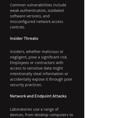
Common vulnerabilities include 
weak authentication, outdated 
software versions, and 
misconfigured network access 
controls.
Insider Threats
Insiders, whether malicious or 
negligent, pose a significant risk. 
Employees or contractors with 
access to sensitive data might 
intentionally steal information or 
accidentally expose it through poor 
security practices.
Network and Endpoint Attacks
Laboratories use a range of 
devices, from desktop computers to 