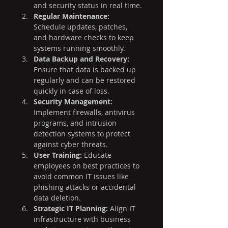
and security status in real time.
Regular Maintenance:
Schedule updates, patches, 
and hardware checks to keep 
systems running smoothly.
Data Backup and Recovery:
Ensure that data is backed up 
regularly and can be restored 
quickly in case of loss.
Security Management:
Implement firewalls, antivirus 
programs, and intrusion 
detection systems to protect 
against cyber threats.
User Training:
 Educate 
employees on best practices to 
avoid common IT issues like 
phishing attacks or accidental 
data deletion.
Strategic IT Planning:
 Align IT 
infrastructure with business 