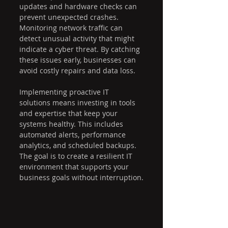
updates and hardware checks can 
prevent unexpected crashes. 
Monitoring network traffic can 
detect unusual activity that might 
indicate a cyber threat. By catching 
these issues early, businesses can 
avoid costly repairs and data loss.
Implementing proactive IT 
solutions means investing in tools 
and expertise that keep your 
systems healthy. This includes 
automated alerts, performance 
analytics, and scheduled backups. 
The goal is to create a resilient IT 
environment that supports your 
business goals without interruption.