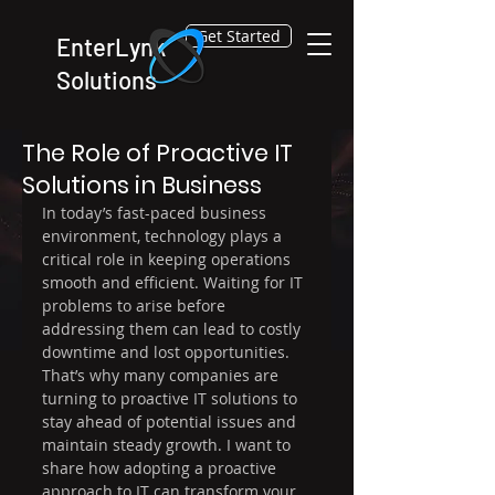
Get Started
EnterLynk
Solutions
Feb 16
4 min read
The Role of Proactive IT
Solutions in Business
In today’s fast-paced business 
environment, technology plays a 
critical role in keeping operations 
smooth and efficient. Waiting for IT 
problems to arise before 
addressing them can lead to costly 
downtime and lost opportunities. 
That’s why many companies are 
turning to proactive IT solutions to 
stay ahead of potential issues and 
maintain steady growth. I want to 
share how adopting a proactive 
approach to IT can transform your 