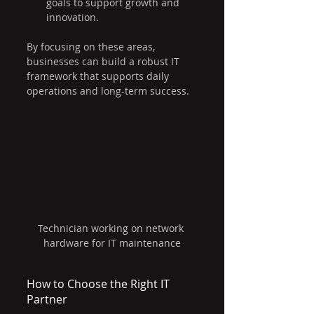
goals to support growth and 
innovation.
By focusing on these areas, 
businesses can build a robust IT 
framework that supports daily 
operations and long-term success.
Technician working on network 
hardware for IT maintenance
How to Choose the Right IT 
Partner