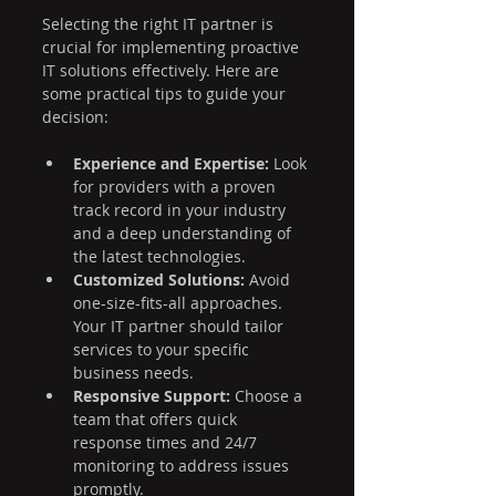
Selecting the right IT partner is 
crucial for implementing proactive 
IT solutions effectively. Here are 
some practical tips to guide your 
decision:
Experience and Expertise:
 Look 
for providers with a proven 
track record in your industry 
and a deep understanding of 
the latest technologies.
Customized Solutions:
 Avoid 
one-size-fits-all approaches. 
Your IT partner should tailor 
services to your specific 
business needs.
Responsive Support:
 Choose a 
team that offers quick 
response times and 24/7 
monitoring to address issues 
promptly.