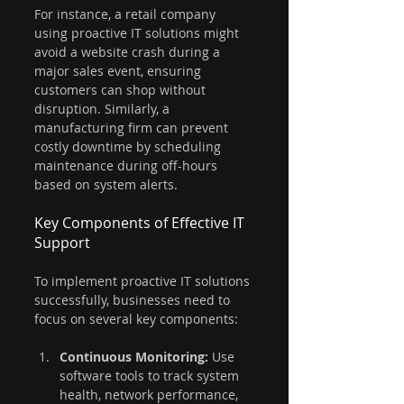
For instance, a retail company 
using proactive IT solutions might 
avoid a website crash during a 
major sales event, ensuring 
customers can shop without 
disruption. Similarly, a 
manufacturing firm can prevent 
costly downtime by scheduling 
maintenance during off-hours 
based on system alerts.
Key Components of Effective IT 
Support
To implement proactive IT solutions 
successfully, businesses need to 
focus on several key components:
Continuous Monitoring:
 Use 
software tools to track system 
health, network performance, 