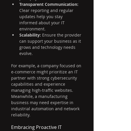
Transparent Communication:
Clear reporting and regular 
updates help you stay 
informed about your IT 
environment.
Scalability:
 Ensure the provider 
can support your business as it 
grows and technology needs 
evolve.
For example, a company focused on 
e-commerce might prioritize an IT 
partner with strong cybersecurity 
capabilities and experience 
managing high-traffic websites. 
Meanwhile, a manufacturing 
business may need expertise in 
industrial automation and network 
reliability.
Embracing Proactive IT 