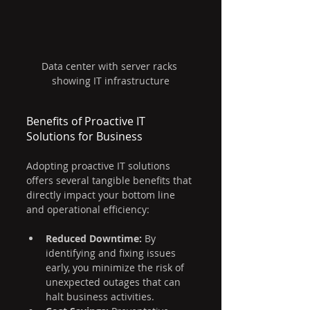
Data center with server racks 
showing IT infrastructure
Benefits of Proactive IT 
Solutions for Business
Adopting proactive IT solutions 
offers several tangible benefits that 
directly impact your bottom line 
and operational efficiency:
Reduced Downtime:
 By 
identifying and fixing issues 
early, you minimize the risk of 
unexpected outages that can 
halt business activities.