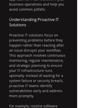
business operations and help you 
avoid common pitfalls.
Understanding Proactive IT 
Solutions
Proactive IT solutions focus on 
preventing problems before they 
happen rather than reacting after 
an issue disrupts your workflow. 
This approach involves continuous 
monitoring, regular maintenance, 
and strategic planning to ensure 
your IT infrastructure runs 
optimally. Instead of waiting for a 
system failure or security breach, 
proactive IT teams identify 
vulnerabilities early and address 
them promptly.
For example, routine software 