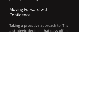
Moving Forward with 
Confidence
Taking a proactive approach to IT is 
a strategic decision that pays off in 
reliability, security, and growth. By 
focusing on prevention and 
continuous improvement, you 
create a stable foundation for your 
business operations.
Whether you are upgrading your 
current IT setup or starting fresh, 
remember that the right support 
and planning make all the 
difference. With proactive IT 
solutions, you can reduce risks, 
save costs, and empower your team 
to perform at their best.