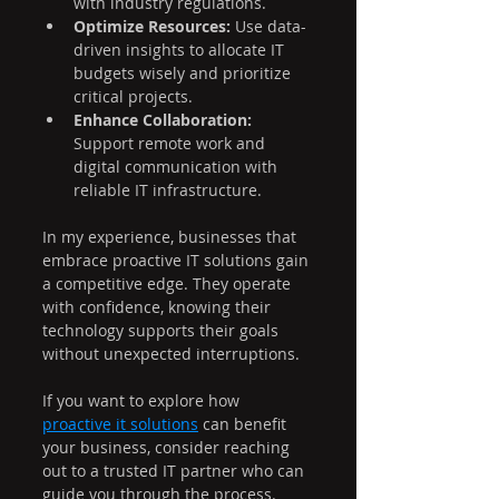
with industry regulations.
Optimize Resources:
 Use data-
driven insights to allocate IT 
budgets wisely and prioritize 
critical projects.
Enhance Collaboration:
Support remote work and 
digital communication with 
reliable IT infrastructure.
In my experience, businesses that 
embrace proactive IT solutions gain 
a competitive edge. They operate 
with confidence, knowing their 
technology supports their goals 
without unexpected interruptions.
If you want to explore how 
proactive it solutions
 can benefit 
your business, consider reaching 
out to a trusted IT partner who can 
guide you through the process.