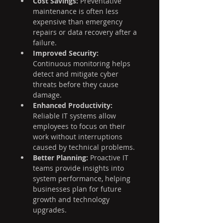
Cost Savings:
 Preventative 
maintenance is often less 
expensive than emergency 
repairs or data recovery after a 
failure.
Improved Security:
Continuous monitoring helps 
detect and mitigate cyber 
threats before they cause 
damage.
Enhanced Productivity:
Reliable IT systems allow 
employees to focus on their 
work without interruptions 
caused by technical problems.
Better Planning:
 Proactive IT 
teams provide insights into 
system performance, helping 
businesses plan for future 
growth and technology 
upgrades.