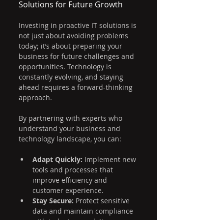
Solutions for Future Growth
Investing in proactive IT solutions is 
not just about avoiding problems 
today; it’s about preparing your 
business for future challenges and 
opportunities. Technology is 
constantly evolving, and staying 
ahead requires a forward-thinking 
approach.
By partnering with experts who 
understand your business and 
technology landscape, you can:
Adapt Quickly:
 Implement new 
tools and processes that 
improve efficiency and 
customer experience.
Stay Secure:
 Protect sensitive 
data and maintain compliance 