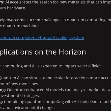
ry:
 AI accelerates the search for new materials that can imp
tum hardware.
elp overcome current challenges in quantum computing, bri
cale quantum machines.
 quantum computer setup with cooling system
pplications on the Horizon
 computing and AI is expected to impact several fields:
Quantum AI can simulate molecular interactions more accur
nt of new medicines.
ng:
 Quantum-enhanced AI models can analyze market data t
nvestment strategies.
g:
 Combining quantum computing with AI could lead to bett
ns and environmental changes.