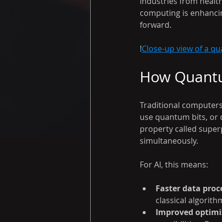
industries from healt
computing is enhancin
forward.
!
Close-up view of a qu
How Quantu
Traditional computers
use quantum bits, or q
property called super
simultaneously.
For AI, this means:
Faster data proc
classical algorith
Improved optimi