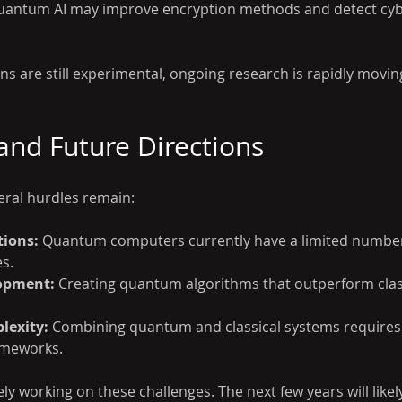
uantum AI may improve encryption methods and detect cyb
s are still experimental, ongoing research is rapidly movin
and Future Directions
eral hurdles remain:
tions:
 Quantum computers currently have a limited number
es.
opment:
 Creating quantum algorithms that outperform class
lexity:
 Combining quantum and classical systems requires
ameworks.
ly working on these challenges. The next few years will like