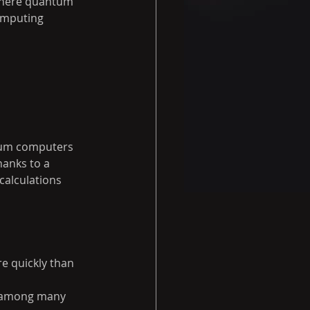
where quantum 
omputing 
ntum computers 
hanks to a 
alculations 
e quickly than 
n among many 