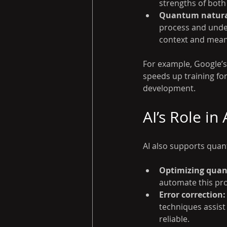
strengths of bot
Quantum natural
process and under
context and mean
For example, Google’
speeds up training for
development.
AI’s Role i
AI also supports qua
Optimizing quan
automate this pr
Error correction:
techniques assist
reliable.