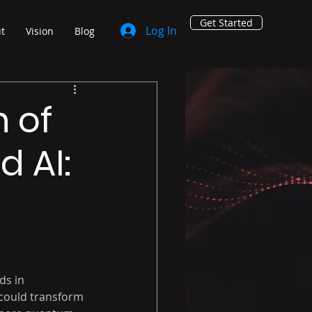
Get Started
Log In
t
Vision
Blog
n of
 AI:
ds in 
could transform 