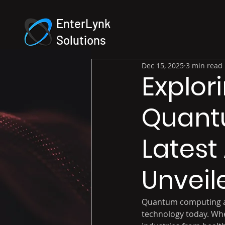
EnterLynk
Solutions
Dec 15, 2025
3 min read
Explor
Quant
Lates
Unveil
Quantum computing and 
technology today. Whe