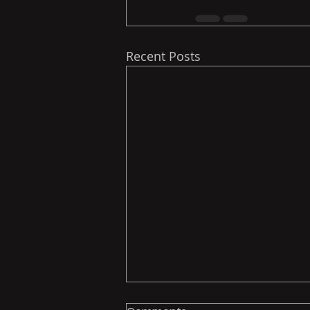
Recent Posts