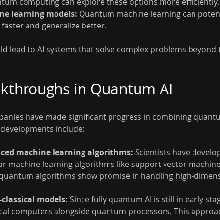
antum computing can explore these options more efficiently.
e learning models:
 Quantum machine learning can potenti
 faster and generalize better.
d lead to AI systems that solve complex problems beyond t
akthroughs in Quantum AI
anies have made significant progress in combining quant
 developments include:
ed machine learning algorithms:
 Scientists have devel
ar machine learning algorithms like support vector machine
e quantum algorithms show promise in handling high-dimens
classical models:
 Since fully quantum AI is still in early sta
ical computers alongside quantum processors. This approac