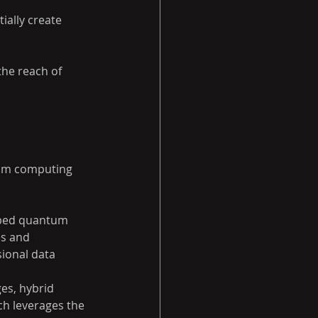
ally create 
he reach of 
um computing 
oped quantum 
s and 
ional data 
ges, hybrid 
h leverages the 