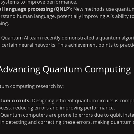
h systems to improve performance.
 language processing (QNLP):
 New methods use quantum 
stand human language, potentially improving AI’s ability to
ing.
s Quantum AI team recently demonstrated a quantum algori
 certain neural networks. This achievement points to practica
n Advancing Quantum Computing
ntum computing research by:
tum circuits:
 Designing efficient quantum circuits is comple
ocess, reducing errors and improving performance.
 Quantum computers are prone to errors due to qubit instabi
 in detecting and correcting these errors, making quantum