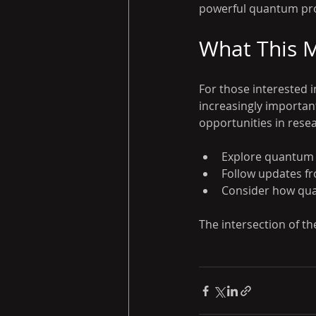
powerful quantum pro
What This M
For those interested 
increasingly importa
opportunities in rese
Explore quantum p
Follow updates f
Consider how qua
The intersection of th