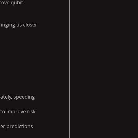
rove qubit 
nging us closer 
ately, speeding 
o improve risk 
er predictions 