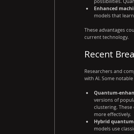
possibilities. Qu
Enhanced machin
models that learn
These advantages coul
current technology.
Recent Bre
Researchers and comp
with AI. Some notable
Quantum-enhanc
versions of popul
clustering. Thes
more effectively.
Hybrid quantum-
models use class