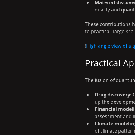
Material discove
quality and quan
These contributions h
to practical, large-s
!
High angle view of a
Practical A
The fusion of quantum
Drug discovery:
 
up the developme
Financial modeli
assessment and i
Climate modelin
of climate patter