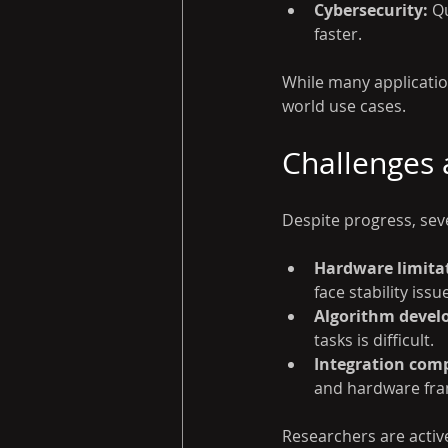
Cybersecurity:
 Q
faster.
While many application
world use cases.
Challenges 
Despite progress, sev
Hardware limita
face stability issu
Algorithm devel
tasks is difficult.
Integration comp
and hardware fr
Researchers are active