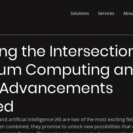
Solutions
Services
Abou
ing the Intersectio
um Computing and
t Advancements
ed
artificial intelligence (AI) are two of the most exciting fiel
n combined, they promise to unlock new possibilities that 