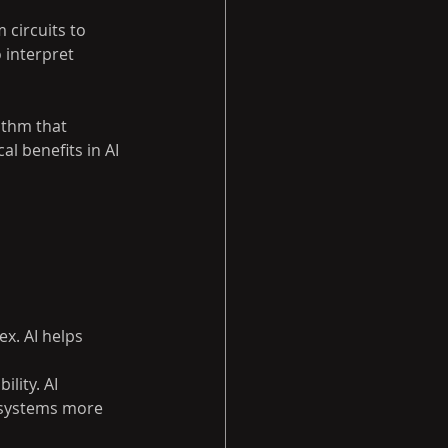
circuits to 
 interpret 
thm that 
l benefits in AI 
x. AI helps 
lity. AI 
 systems more 