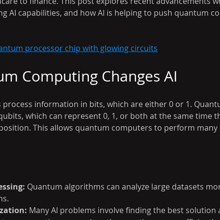
hcare to finance. This post explores recent advancements 
g AI capabilities, and how AI is helping to push quantum c
antum processor chip with glowing circuits
m Computing Changes AI
 process information in bits, which are either 0 or 1. Qua
ubits, which can represent 0, 1, or both at the same time t
position. This allows quantum computers to perform many c
essing:
 Quantum algorithms can analyze large datasets mor
ms.
zation:
 Many AI problems involve finding the best solutio