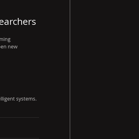
earchers
ming 
pen new 
lligent systems.