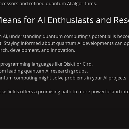
cessors and refined quantum AI algorithms.
eans for AI Enthusiasts and Res
in AI, understanding quantum computing’s potential is beco
nt. Staying informed about quantum AI developments can o
arch, development, and innovation.
rogramming languages like Qiskit or Cirq.
rom leading quantum AI research groups.
ntum computing might solve problems in your AI projects.
ese fields offers a promising path to more powerful and inte