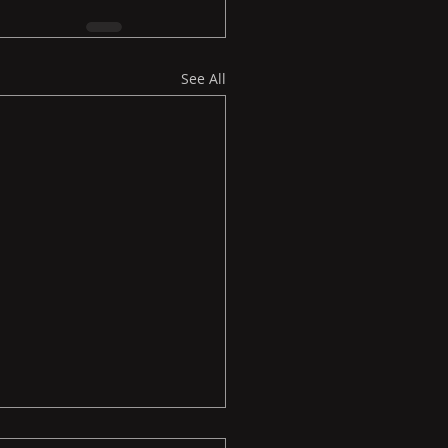
See All