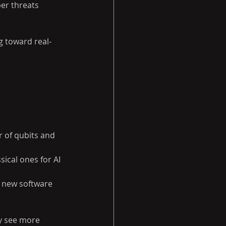
er threats 
g toward real-
 of qubits and 
ical ones for AI 
 new software 
ly see more 