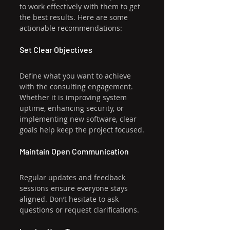
to work effectively with them to get 
the best results. Here are some 
actionable recommendations:
Set Clear Objectives
Define what you want to achieve 
with the consulting engagement. 
Whether it is improving system 
uptime, enhancing security, or 
implementing new software, clear 
goals help keep the project focused.
Maintain Open Communication
Regular updates and feedback 
sessions ensure everyone stays 
aligned. Don’t hesitate to ask 
questions or request clarifications.