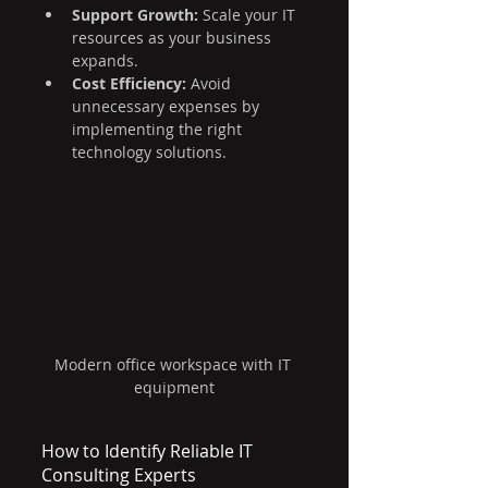
Support Growth:
 Scale your IT 
resources as your business 
expands.
Cost Efficiency:
 Avoid 
unnecessary expenses by 
implementing the right 
technology solutions.
Modern office workspace with IT 
equipment
How to Identify Reliable IT 
Consulting Experts