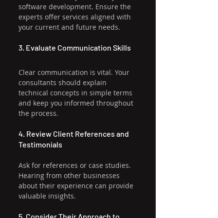
software development. Ensure the 
experts offer services aligned with 
your current and future needs.
3. Evaluate Communication Skills
Clear communication is vital. Your 
consultants should explain 
technical concepts in simple terms 
and keep you informed throughout 
the process.
4. Review Client References and 
Testimonials
Ask for references or case studies. 
Hearing from other businesses 
about their experience can provide 
valuable insights.
5. Consider Their Approach to 