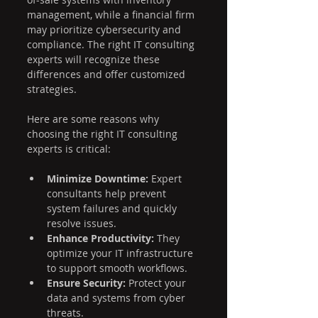
management, while a financial firm 
may prioritize cybersecurity and 
compliance. The right IT consulting 
experts will recognize these 
differences and offer customized 
strategies.
Here are some reasons why 
choosing the right IT consulting 
experts is critical:
Minimize Downtime:
 Expert 
consultants help prevent 
system failures and quickly 
resolve issues.
Enhance Productivity:
 They 
optimize your IT infrastructure 
to support smooth workflows.
Ensure Security:
 Protect your 
data and systems from cyber 
threats.