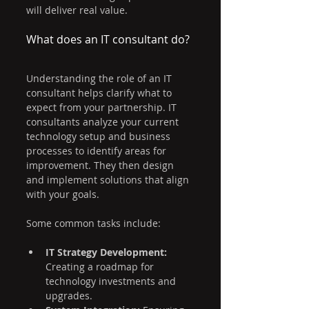
will deliver real value.
What does an IT consultant do?
Understanding the role of an IT 
consultant helps clarify what to 
expect from your partnership. IT 
consultants analyze your current 
technology setup and business 
processes to identify areas for 
improvement. They then design 
and implement solutions that align 
with your goals.
Some common tasks include:
IT Strategy Development:
Creating a roadmap for 
technology investments and 
upgrades.