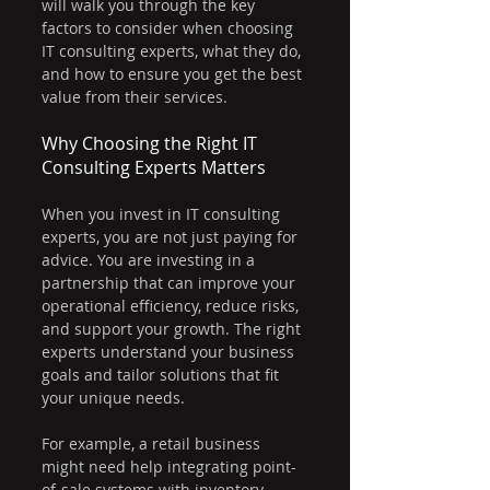
will walk you through the key 
factors to consider when choosing 
IT consulting experts, what they do, 
and how to ensure you get the best 
value from their services.
Why Choosing the Right IT 
Consulting Experts Matters
When you invest in IT consulting 
experts, you are not just paying for 
advice. You are investing in a 
partnership that can improve your 
operational efficiency, reduce risks, 
and support your growth. The right 
experts understand your business 
goals and tailor solutions that fit 
your unique needs.
For example, a retail business 
might need help integrating point-
of-sale systems with inventory 