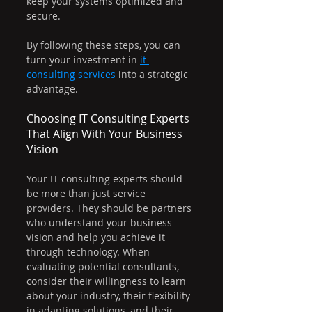
keep your systems optimized and 
secure.
By following these steps, you can 
turn your investment in 
it 
consulting services
 into a strategic 
advantage.
Choosing IT Consulting Experts 
That Align With Your Business 
Vision
Your IT consulting experts should 
be more than just service 
providers. They should be partners 
who understand your business 
vision and help you achieve it 
through technology. When 
evaluating potential consultants, 
consider their willingness to learn 
about your industry, their flexibility 
in adapting solutions, and their 