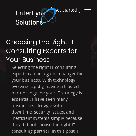
Get Started
EnterLynk
Solutions
Dec 30, 2025
4 min read
Choosing the Right IT
Consulting Experts for
Your Business
Selecting the right IT consulting 
experts can be a game-changer for 
your business. With technology 
evolving rapidly, having a trusted 
partner to guide your IT strategy is 
essential. I have seen many 
businesses struggle with 
downtime, security issues, and 
inefficient systems simply because 
they did not choose the right IT 
consulting partner. In this post, I 