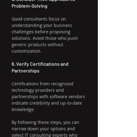
Problem-Solving
Good consultants focus on 
understanding your business 
challenges before proposing 
solutions. Avoid those who push 
generic products without 
customization.
6. Verify Certifications and 
Partnerships
Certifications from recognized 
technology providers and 
partnerships with software vendors 
indicate credibility and up-to-date 
knowledge.
By following these steps, you can 
narrow down your options and 
select IT consulting experts who 