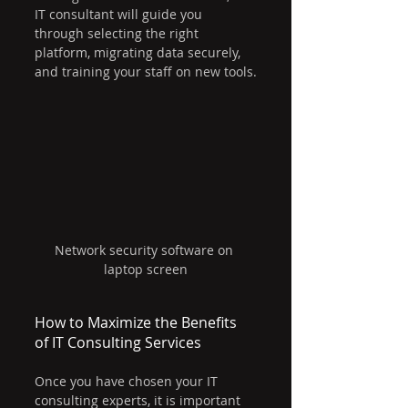
IT consultant will guide you 
through selecting the right 
platform, migrating data securely, 
and training your staff on new tools.
Network security software on 
laptop screen
How to Maximize the Benefits 
of IT Consulting Services
Once you have chosen your IT 
consulting experts, it is important 