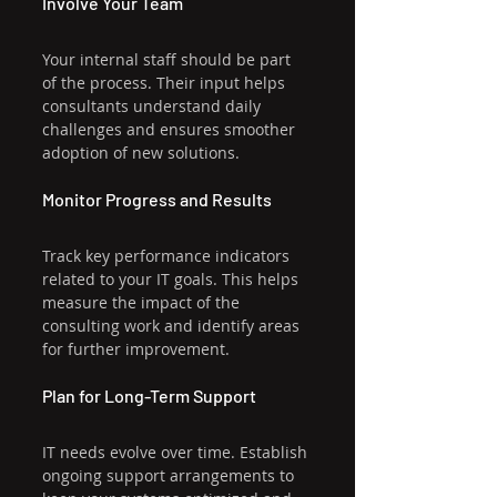
Involve Your Team
Your internal staff should be part 
of the process. Their input helps 
consultants understand daily 
challenges and ensures smoother 
adoption of new solutions.
Monitor Progress and Results
Track key performance indicators 
related to your IT goals. This helps 
measure the impact of the 
consulting work and identify areas 
for further improvement.
Plan for Long-Term Support
IT needs evolve over time. Establish 
ongoing support arrangements to 