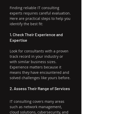
Finding reliable IT consulting 
experts requires careful evaluation. 
Here are practical steps to help you 
identify the best fit:
1. Check Their Experience and 
Expertise
Look for consultants with a proven 
track record in your industry or 
with similar business sizes. 
Experience matters because it 
means they have encountered and 
solved challenges like yours before.
2. Assess Their Range of Services
IT consulting covers many areas 
such as network management, 
cloud solutions, cybersecurity, and 