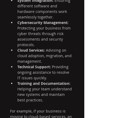
System Integration:
 Ensuring 
different software and 
hardware components work 
seamlessly together.
Cybersecurity Management:
Protecting your business from 
cyber threats through risk 
assessments and security 
protocols.
Cloud Services:
 Advising on 
cloud adoption, migration, and 
management.
Technical Support:
 Providing 
ongoing assistance to resolve 
IT issues quickly.
Training and Documentation:
Helping your team understand 
new systems and maintain 
best practices.
For example, if your business is 
moving to cloud-based services, an 