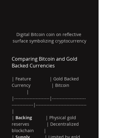
Digital Bitcoin coin on reflective 
surface symbolizing cryptocurrency
Comparing Bitcoin and Gold 
Backed Currencies
| Feature               | Gold Backed 
Currency                 | Bitcoin              
            |
|-----------------------|----------------------
--------------|---------------------------------
|
| 
Backing
           | Physical gold 
reserves              | Decentralized 
blockchain        |
| 
Supply
            | Limited by gold 