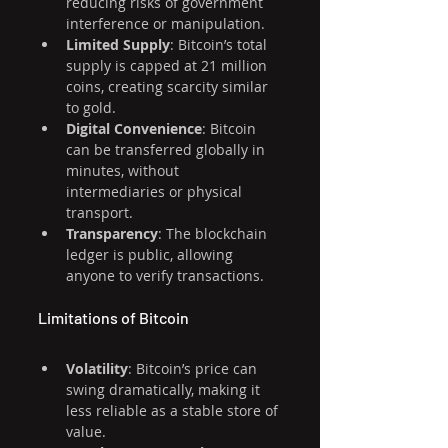
reducing risks of government 
interference or manipulation.
Limited Supply
: Bitcoin’s total 
supply is capped at 21 million 
coins, creating scarcity similar 
to gold.
Digital Convenience
: Bitcoin 
can be transferred globally in 
minutes, without 
intermediaries or physical 
transport.
Transparency
: The blockchain 
ledger is public, allowing 
anyone to verify transactions.
Limitations of Bitcoin
Volatility
: Bitcoin’s price can 
swing dramatically, making it 
less reliable as a stable store of 
value.