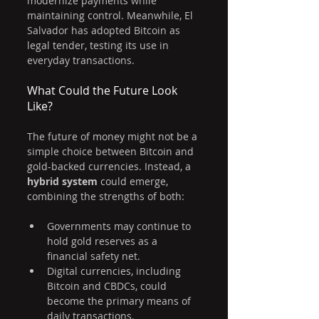
modernize payments while 
maintaining control. Meanwhile, El 
Salvador has adopted Bitcoin as 
legal tender, testing its use in 
everyday transactions.
What Could the Future Look 
Like?
The future of money might not be a 
simple choice between Bitcoin and 
gold-backed currencies. Instead, a 
hybrid system
 could emerge, 
combining the strengths of both:
Governments may continue to 
hold gold reserves as a 
financial safety net.
Digital currencies, including 
Bitcoin and CBDCs, could 
become the primary means of 
daily transactions.