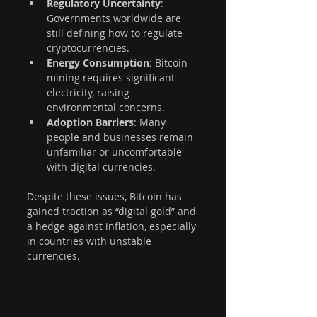
Regulatory Uncertainty
: 
Governments worldwide are 
still defining how to regulate 
cryptocurrencies.
Energy Consumption
: Bitcoin 
mining requires significant 
electricity, raising 
environmental concerns.
Adoption Barriers
: Many 
people and businesses remain 
unfamiliar or uncomfortable 
with digital currencies.
Despite these issues, Bitcoin has 
gained traction as “digital gold” and 
a hedge against inflation, especially 
in countries with unstable 
currencies.