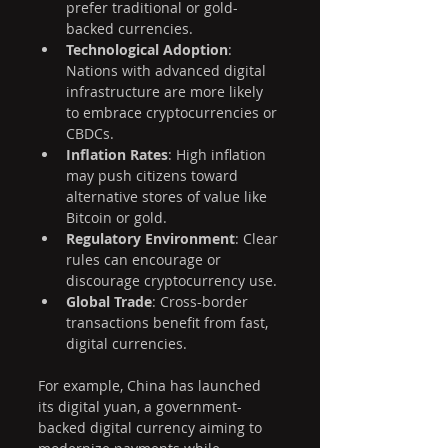
prefer traditional or gold-
backed currencies.
Technological Adoption
: 
Nations with advanced digital 
infrastructure are more likely 
to embrace cryptocurrencies or 
CBDCs.
Inflation Rates
: High inflation 
may push citizens toward 
alternative stores of value like 
Bitcoin or gold.
Regulatory Environment
: Clear 
rules can encourage or 
discourage cryptocurrency use.
Global Trade
: Cross-border 
transactions benefit from fast, 
digital currencies.
For example, China has launched 
its digital yuan, a government-
backed digital currency aiming to 