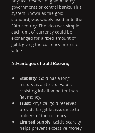
physical reserve of gold held by 
governments or central banks. This 
system, known as the gold 
standard, was widely used until the 
20th century. The idea was simple: 
each unit of currency could be 
exchanged for a fixed amount of 
gold, giving the currency intrinsic 
value.
Advantages of Gold Backing
Stability
: Gold has a long 
history as a store of value, 
resisting inflation better than 
fiat money.
Trust
: Physical gold reserves 
provide tangible assurance to 
holders of the currency.
Limited Supply
: Gold’s scarcity 
helps prevent excessive money 