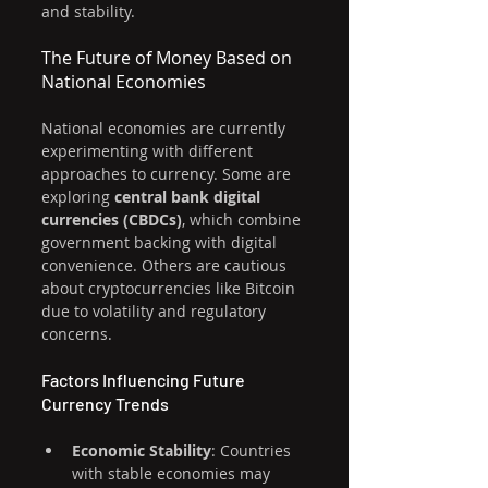
and stability.
The Future of Money Based on 
National Economies
National economies are currently 
experimenting with different 
approaches to currency. Some are 
exploring 
central bank digital 
currencies (CBDCs)
, which combine 
government backing with digital 
convenience. Others are cautious 
about cryptocurrencies like Bitcoin 
due to volatility and regulatory 
concerns.
Factors Influencing Future 
Currency Trends
Economic Stability
: Countries 
with stable economies may 