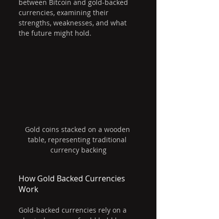
between Bitcoin and gold-backed 
currencies, examining their 
strengths, weaknesses, and what 
the future might hold.
Gold coins stacked on a wooden 
table, representing traditional 
currency backing
How Gold Backed Currencies 
Work
Gold-backed currencies rely on a 