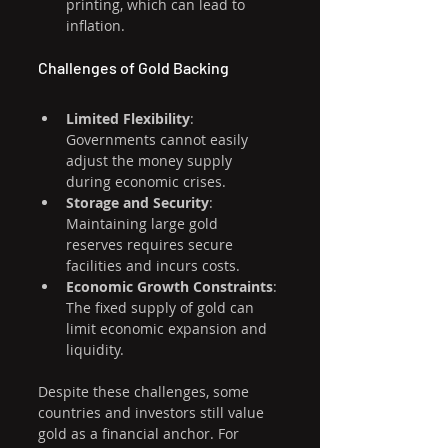
printing, which can lead to 
inflation.
Challenges of Gold Backing
Limited Flexibility
: 
Governments cannot easily 
adjust the money supply 
during economic crises.
Storage and Security
: 
Maintaining large gold 
reserves requires secure 
facilities and incurs costs.
Economic Growth Constraints
: 
The fixed supply of gold can 
limit economic expansion and 
liquidity.
Despite these challenges, some 
countries and investors still value 
gold as a financial anchor. For 