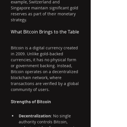
example, Switzerland and 
Singapore maintain significant gold 
reserves as part of their monetary 
strategy.
What Bitcoin Brings to the Table
Bitcoin is a digital currency created 
in 2009. Unlike gold-backed 
currencies, it has no physical form 
or government backing. Instead, 
Bitcoin operates on a decentralized 
blockchain network, where 
transactions are verified by a global 
community of users.
Strengths of Bitcoin
Decentralization
: No single 
authority controls Bitcoin, 