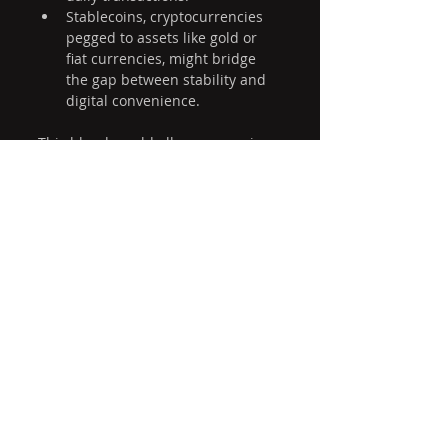
Stablecoins, cryptocurrencies 
pegged to assets like gold or 
fiat currencies, might bridge 
the gap between stability and 
digital convenience.
This blend would allow economies 
to benefit from the trust and 
stability of gold while embracing 
the speed and accessibility of 
digital money.
Final Thoughts
Money reflects trust, technology, 
and economic realities. Gold-
backed currencies offer stability 
rooted in centuries of history, while 
Bitcoin introduces a new model 
based on decentralization and 