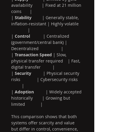
availability        | Fixed at 21 million 
coins       |
| 
Stability
         | Generally stable, 
inflation-resistant | Highly volatile   
              |
| 
Control
           | Centralized 
(government/central bank) | 
Decentralized                   |
| 
Transaction Speed
 | Slow, 
physical transfer required    | Fast, 
digital transfer          |
| 
Security
          | Physical security 
risks              | Cybersecurity risks    
         |
| 
Adoption
          | Widely accepted 
historically        | Growing but 
limited             |
This comparison shows that both 
systems offer scarcity and value 
but differ in control, convenience, 