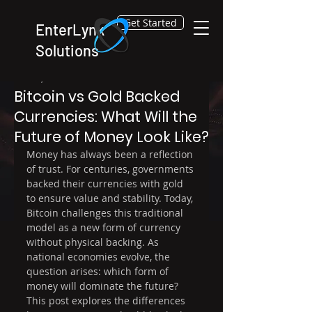
Get Started
EnterLynk
Solutions
Dec 30, 2025
4 min read
Bitcoin vs Gold Backed
Currencies: What Will the
Future of Money Look Like?
Money has always been a reflection 
of trust. For centuries, governments 
backed their currencies with gold 
to ensure value and stability. Today, 
Bitcoin challenges this traditional 
model as a new form of currency 
without physical backing. As 
national economies evolve, the 
question arises: which form of 
money will dominate the future? 
This post explores the differences 